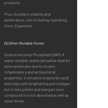
products.
Pros: Excellent stability and 
penetration; non-irritating; hydrating.
Cons: Expensive
(5) Other Notable Forms
Sodium Ascorbyl Phosphate (SAP): A 
water-soluble, stable derivative ideal for 
acne-prone skin due to its anti-
inflammatory and antibacterial 
properties. It converts to ascorbic acid 
and helps with brightening and collagen, 
but is less potent and being an ionic 
compound it is not absorbed as well as 
other forms.