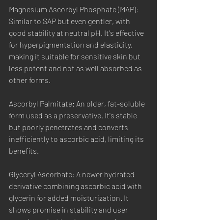
Magnesium Ascorbyl Phosphate (MAP): 
Similar to SAP but even gentler, with 
good stability at neutral pH. It's effective 
for hyperpigmentation and elasticity, 
making it suitable for sensitive skin but 
less potent and not as well absorbed as 
other forms.
Ascorbyl Palmitate: An older, fat-soluble 
form used as a preservative. It's stable 
but poorly penetrates and converts 
inefficiently to ascorbic acid, limiting its 
benefits.
Glyceryl Ascorbate: A newer hydrated 
derivative combining ascorbic acid with 
glycerin for added moisturization. It 
shows promise in stability and user 