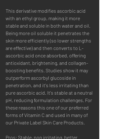
This derivative modifies ascorbic acid 
with an ethyl group, making it more 
stable and soluble in both water and oil. 
Being more oil soluble it penetrates the 
skin more efficiently (so lower strengths 
are effective) and then converts to L-
ascorbic acid once absorbed, offering 
antioxidant, brightening, and collagen-
boosting benefits. Studies show it may 
outperform ascorbyl glucoside in 
penetration, and it's less irritating than 
pure ascorbic acid. It's stable at a neutral 
pH, reducing formulation challenges. For 
these reasons this one of our preferred 
forms of Vitamin C and used in many of 
our Private Label Skin Care Products.
Pros: Stable, non irritating, better 