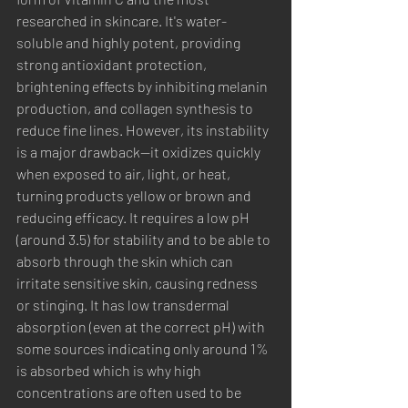
researched in skincare. It's water-
soluble and highly potent, providing 
strong antioxidant protection, 
brightening effects by inhibiting melanin 
production, and collagen synthesis to 
reduce fine lines. However, its instability 
is a major drawback—it oxidizes quickly 
when exposed to air, light, or heat, 
turning products yellow or brown and 
reducing efficacy. It requires a low pH 
(around 3.5) for stability and to be able to 
absorb through the skin which can 
irritate sensitive skin, causing redness 
or stinging. It has low transdermal 
absorption (even at the correct pH) with 
some sources indicating only around 1% 
is absorbed which is why high 
concentrations are often used to be 