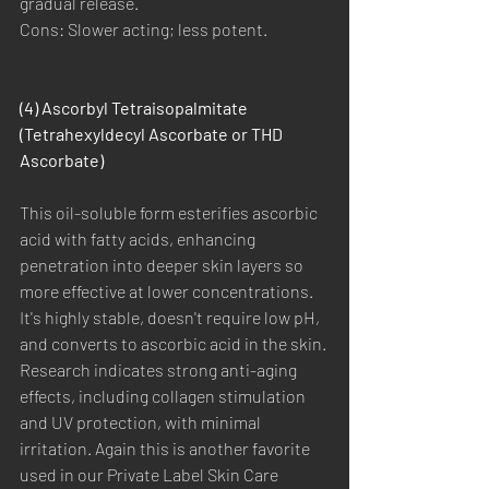
gradual release.
Cons: Slower acting; less potent.
(4) Ascorbyl Tetraisopalmitate 
(Tetrahexyldecyl Ascorbate or THD 
Ascorbate)
This oil-soluble form esterifies ascorbic 
acid with fatty acids, enhancing 
penetration into deeper skin layers so 
more effective at lower concentrations. 
It's highly stable, doesn't require low pH, 
and converts to ascorbic acid in the skin. 
Research indicates strong anti-aging 
effects, including collagen stimulation 
and UV protection, with minimal 
irritation. Again this is another favorite 
used in our Private Label Skin Care 