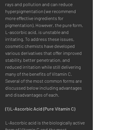
rays and pollution and can reduce 
hyperpigmentation (we recommend 
more effective ingredients for 
pigmentation). However, the pure form, 
L-ascorbic acid, is unstable and 
irritating. To address these issues, 
cosmetic chemists have developed 
various derivatives that offer improved 
stability, better penetration, and 
reduced irritation while still delivering 
many of the benefits of Vitamin C. 
Several of the most common forms are 
discussed below including advantages 
and disadvantages of each.
(1) L-Ascorbic Acid (Pure Vitamin C)
L-Ascorbic acid is the biologically active 
form of Vitamin C and the most 