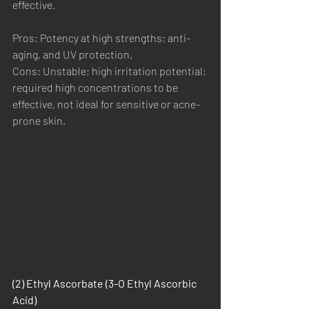
effective.
Pros: Potency at high strengths; anti-
aging, and UV protection.
Cons: Unstable; high irritation potential; 
required high concentrations to be 
effective, not ideal for sensitive or acne-
prone skin.
(2) Ethyl Ascorbate (3-O Ethyl Ascorbic 
Acid)