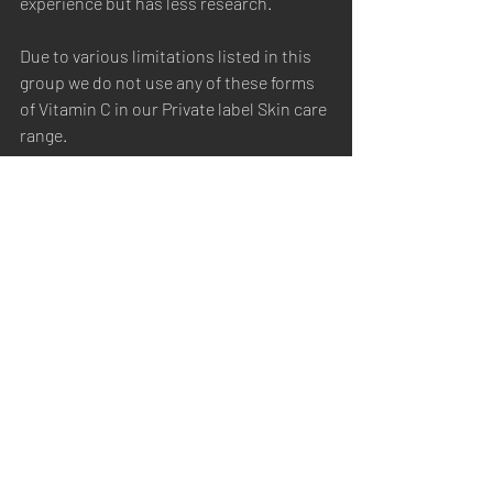
experience but has less research.
Due to various limitations listed in this 
group we do not use any of these forms 
of Vitamin C in our Private label Skin care 
range.
In summary pure L-ascorbic acid offers 
results at high concentrations due to 
poor absorption but is unstable and 
irritating so more lipid soluble 
derivatives like ethyl ascorbate and 
ascorbyl tetraisopalmitate provide a 
balance of efficacy, stability and 
gentleness, while options like ascorbyl 
glucoside are ideal for sensitive users. 
These are considered the best forms of 
Vitamin C and the ones you will find in 
our Private Label Skin care range.