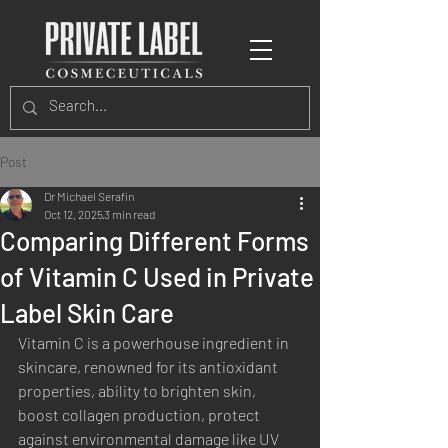
Post
Dr Michael Serafin
Oct 12, 2025
3 min read
Comparing Different Forms
of Vitamin C Used in Private
Label Skin Care
Vitamin C is a powerhouse ingredient in 
skincare, renowned for its antioxidant 
properties, ability to brighten skin, 
boost collagen production, protect 
against environmental damage like UV 