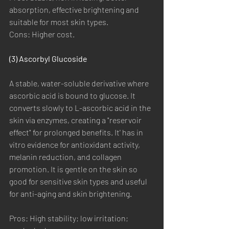
absorption, effective brightening and 
suitable for most skin types.
Cons: Higher cost.
(3) Ascorbyl Glucoside
A stable, water-soluble derivative where 
ascorbic acid is bound to glucose. It 
converts slowly to L-ascorbic acid in the 
skin via enzymes, creating a "reservoir 
effect" for prolonged benefits. It' has in 
vitro evidence for antioxidant activity, 
melanin reduction, and collagen 
promotion. It is gentle on the skin so 
good for sensitive skin types and useful 
for anti-aging and skin brightening.
Pros: High stability; low irritation; 