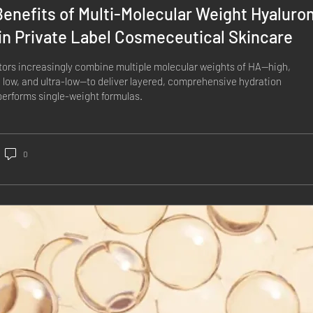
enefits of Multi-Molecular Weight Hyaluro
in Private Label Cosmeceutical Skincare
ors increasingly combine multiple molecular weights of HA—high,
low, and ultra-low—to deliver layered, comprehensive hydration
performs single-weight formulas.
0