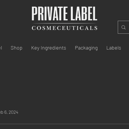
l
Shop
Key Ingredients
Packaging
Labels
eb 6, 2024