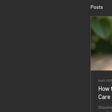
Posts
Aug 5, 202
How t
Care
Choosing 