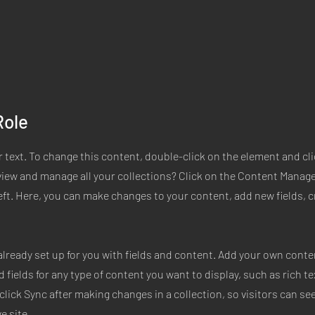
Role
r text. To change this content, double-click on the element and c
iew and manage all your collections? Click on the Content Manage
eft. Here, you can make changes to your content, add new fields, 
 already set up for you with fields and content. Add your own conte
d fields for any type of content you want to display, such as rich t
 click Sync after making changes in a collection, so visitors can s
e site.