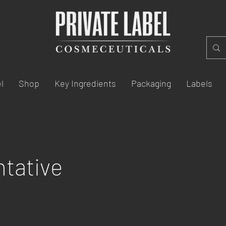
l
Shop
Key Ingredients
Packaging
Labels
tative