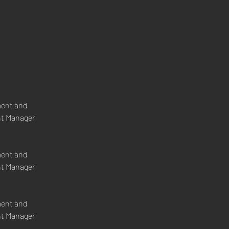
ment and 
nt Manager 
ment and 
nt Manager 
ment and 
nt Manager 