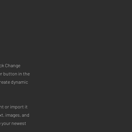
lick Change
r button in the
create dynamic
nt or import it
ext, images, and
ee your newest