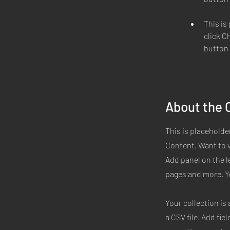
This is
click C
button 
About the
This is placeholde
Content. Want to v
Add panel on the l
pages and more. Y
Your collection is
a CSV file. Add fie