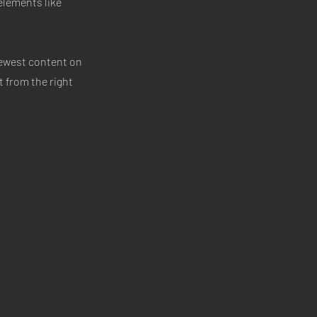
elements like
 newest content on
t from the right