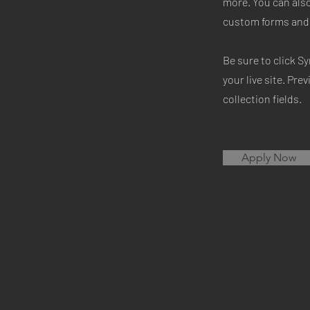
more. You can also
custom forms and 
Be sure to click S
your live site. Pre
collection fields.
Apply Now