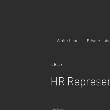
White Label
Private Labe
< Back
HR Represen
Job Type