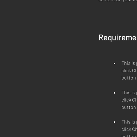
Requireme
This is
click C
This is
click C
This is
click C