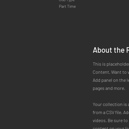
Part Time
About the 
This is placeholde
Content. Want to v
Add panel on the l
pages and more.
Your collection is
from a CSV file. Ad
videos. Be sure to
content on your liv