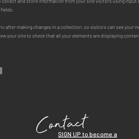
 collect and store information from your site visitors using input 
fields.
ync after making changes in a collection, so visitors can see your
view your site to check that all your elements are displaying conten
Contact
SIGN UP to become a