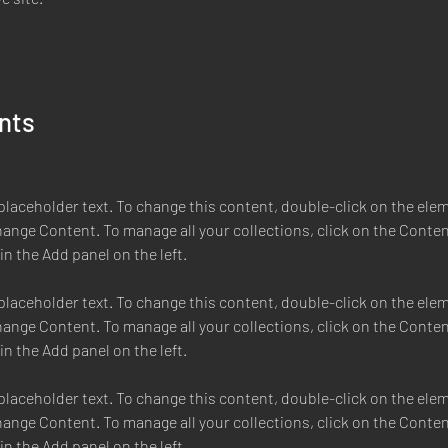
nts
 placeholder text. To change this content, double-click on the ele
hange Content. To manage all your collections, click on the Conte
 placeholder text. To change this content, double-click on the ele
hange Content. To manage all your collections, click on the Conte
 placeholder text. To change this content, double-click on the ele
hange Content. To manage all your collections, click on the Conte