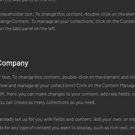
 placeholder text. To change this content, double-click on the ele
hange Content. To manage all your collections, click on the Conte
in the Add panel on the left.
 Company
r text. To change this content, double-click on the element and c
iew and manage all your collections? Click on the Content Manage
eft. Here, you can make changes to your content, add new fields, 
ou can create as many collections as you need.
 already set up for you with fields and content. Add your own, or i
lds for any type of content you want to display, such as rich text, 