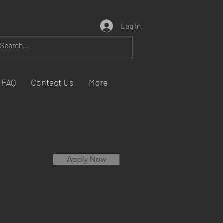
Log In
FAQ
Contact Us
More
Apply Now