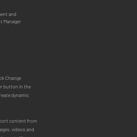
ment and 
nt Manager 
lick Change
r button in the
create dynamic
mport content from
images, videos and